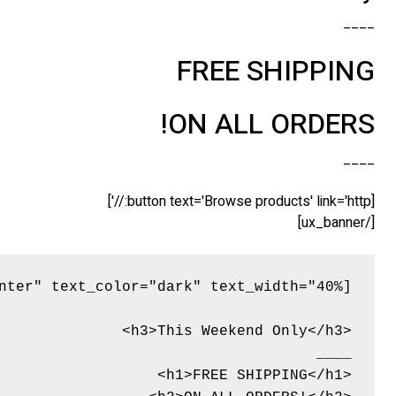
____
FREE SHIPPING
ON ALL ORDERS!
____
[button text='Browse products' link='http://']
[/ux_banner]