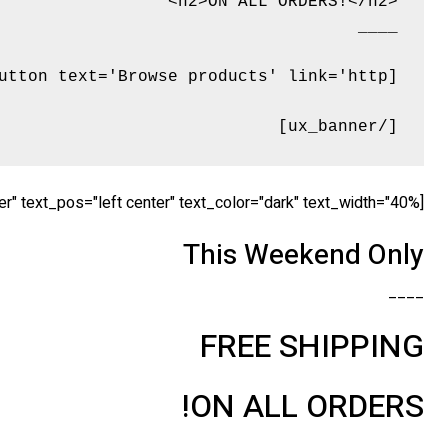
[/ux_banner]
[ux_banner bg="http://tommyvedvik.com/dummy.gif" height="560px" link="" animation="fadeInLeft" text_align="center" text_pos="left center" text_color="dark" text_width="40%" ]
This Weekend Only
____
FREE SHIPPING
ON ALL ORDERS!
____