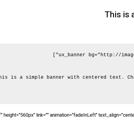
This is