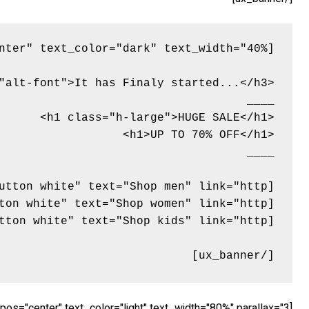
[/ux_banner]
[ux_banner bg="http://tommyvedvik.com/dummy.gif" height="560px" link="" animation="flipInX" text_align="center" text_pos="center" text_color="light" text_width="80%" parallax="3"]