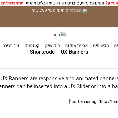
רות/הצטרפות
נהנים מהנחות, צוברים נקודות, ומקבלים מתנות!
חברי מ
משלוחים חינם מעל 299 ש"ח
נייר ויצירה
קטנטנים
הום שיק
אביזרי אופנה
תכשיטים
תי
Shortcode – UX Banners
UX Banners are responsive and animated banners
nners can be inserted into a
UX Slider
or into a
ba