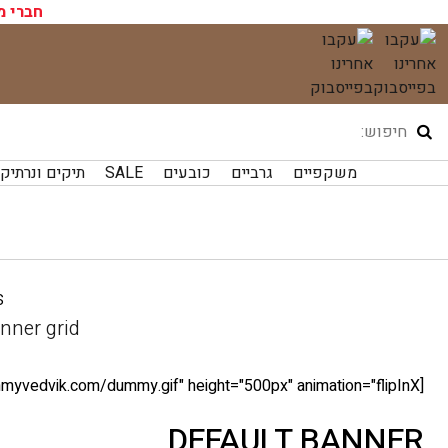
ועדון?
דל
לתוכ
קים ונרתיקים
SALE
כובעים
גרביים
משקפיים
.
nner grid
[ux_banner bg="http://tommyvedvik.com/dummy.gif" height="500px" animation="flipInX"]
DEFAULT BANNER