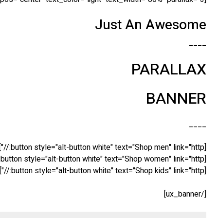
Just An Awesome
____
PARALLAX
BANNER
____
[button style="alt-button white" text="Shop men" link="http://"]
[button style="alt-button white" text="Shop women" link="http://"]
[button style="alt-button white" text="Shop kids" link="http://"]
[/ux_banner]