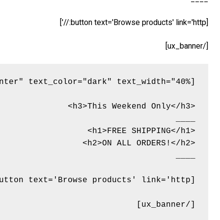
[button text='Browse products' link='http://']
[/ux_banner]
[/ux_banner]