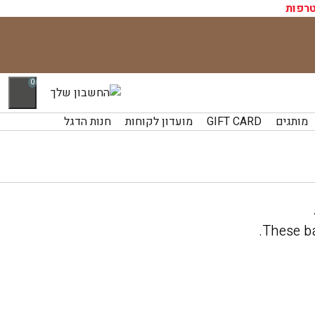
התחב
0
חנות הדגל
מועדון לקוחות
GIFT CARD
מותגים
.
These ba