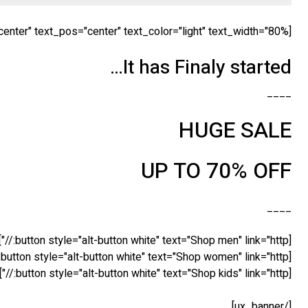
[ux_banner bg="http://tommyvedvik.com/dummy.gif" height="560px" link="" animation="flipInX" text_align="center" text_pos="center" text_color="light" text_width="80%" ]
It has Finaly started…
____
HUGE SALE
UP TO 70% OFF
____
[button style="alt-button white" text="Shop men" link="http://"]
[button style="alt-button white" text="Shop women" link="http://"]
[button style="alt-button white" text="Shop kids" link="http://"]
[/ux_banner]