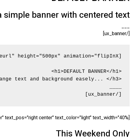
 a simple banner with centered text
___
[/ux_banner]
[/ux_banner]
[ux_banner bg="http://tommyvedvik.com/dummy.gif" height="560px" link="" animation="fadeInLeft" text_align="center" text_pos="right center" text_color="light" text_width="40%"]
This Weekend Only